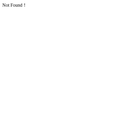
Not Found！